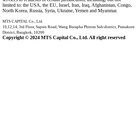
limited to: the USA, the EU, Israel, Iran, Iraq, Afghanistan, Congo,
North Korea, Russia, Syria, Ukraine, Yemen and Myanmar.
MTS CAPITAL Co., Ltd.
10,12,14, 3rd Floor, Sapsin Road, Wang Burapha Phirom Sub-district, Pranakorn
District, Bangkok, 10200
Copyright © 2024 MTS Capital Co., Ltd. All right reserved