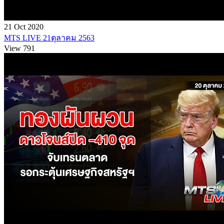
21 Oct 2020
MTS LIVE 21ตุลาคม 2563
View 791