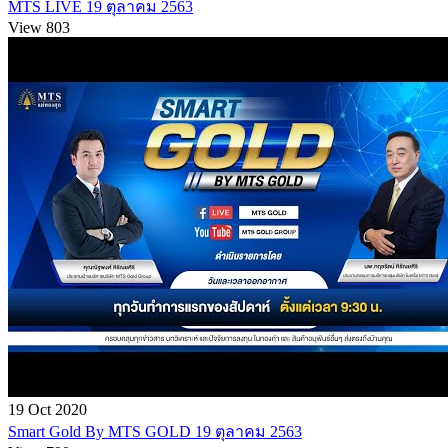
MTS LIVE 19 ตุลาคม 2563
View 803
19 Oct 2020
Smart Gold By MTS GOLD 19 ตุลาคม 2563