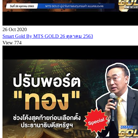
26 Oct 2020
Smart Gold By MTS GOLD 26 ตุลาคม 2563
View 774