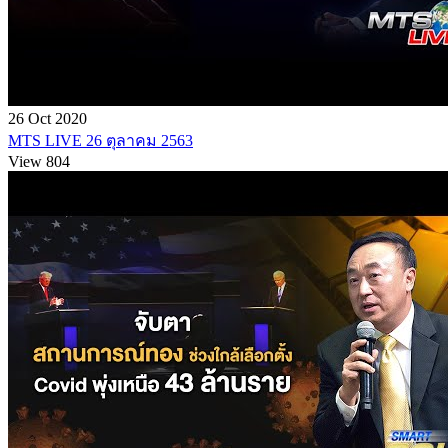
26 Oct 2020
MTS LIVE 26 ตุลาคม 2563
View 804