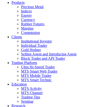
Products
Precious Metal
Indices
Energy
Currency
Rubber Futures
Margins
Commission
Clients
Institutional Investor
Individual Trader
Gold Hedger
Selling Agent and Introducing Agent
Block Trader and API Trader
Trading Platform
Ultra Hi-Speed Trader
MTS Smart Web Trader
MTS Mobile Trader
MTS Smart Technic
Education
MTS Activity
MTS Channel
Trading Tips
Seminar
Research