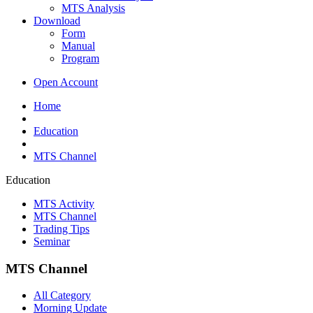
MTS Analysis
Download
Form
Manual
Program
Open Account
Home
Education
MTS Channel
Education
MTS Activity
MTS Channel
Trading Tips
Seminar
MTS Channel
All Category
Morning Update