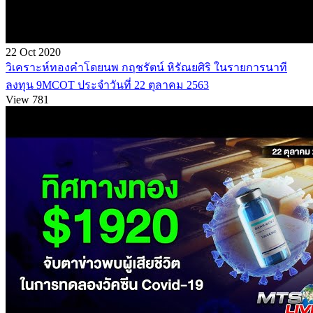
22 Oct 2020
วิเคราะห์ทองคำโดยนพ กฤชรัตน์ หิรัณยศิริ ในรายการนาที
ลงทุน 9MCOT ประจำวันที่ 22 ตุลาคม 2563
View 781