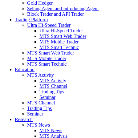
Gold Hedger
Selling Agent and Introducing Agent
Block Trader and API Trader
Trading Platform
Ultra Hi-Speed Trader
Ultra Hi-Speed Trader
MTS Smart Web Trader
MTS Mobile Trader
MTS Smart Technic
MTS Smart Web Trader
MTS Mobile Trader
MTS Smart Technic
Education
MTS Activity
MTS Activity
MTS Channel
Trading Tips
Seminar
MTS Channel
Trading Tips
Seminar
Research
MTS News
MTS News
MTS Analysis