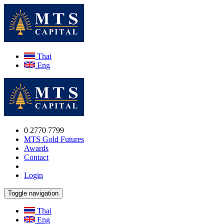
Thai
Eng
0 2770 7799
MTS Gold Futures
Awards
Contact
Login
Toggle navigation
Thai
Eng