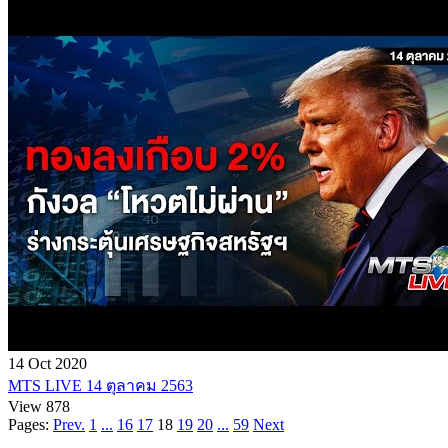
14 Oct 2020
MTS LIVE 14 ตุลาคม 2563
View 878
Pages:
Prev.
1
...
16
17
18
19
20
...
59
Next