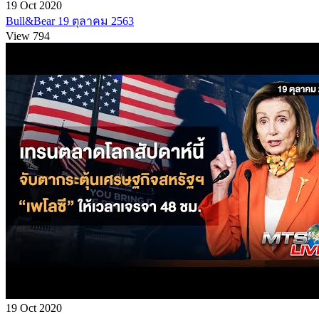
19 Oct 2020
Bull&Bear 19 ตุลาคม 2563
View 794
19 Oct 2020