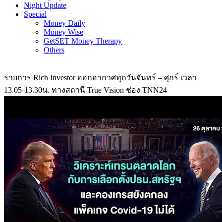
Night Update
Special
Money Daily
Money Wise
GetSET Money Therapy
Others
รายการ Rich Investor ออกอากาศทุกวันจันทร์ – ศุกร์ เวลา
13.05-13.30น. ทางสถานี True Vision ช่อง TNN24