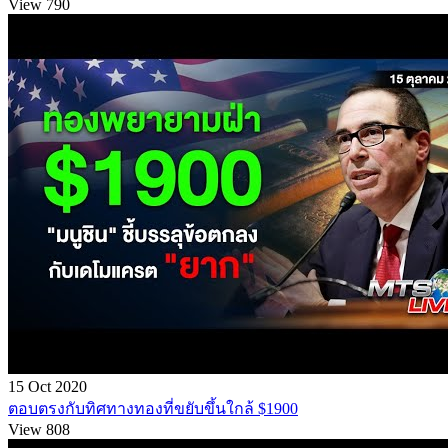
View 790
15 Oct 2020
ตอบตรงกับทิศทางทองที่ขยับขึ้นใกล้ $1900
View 808