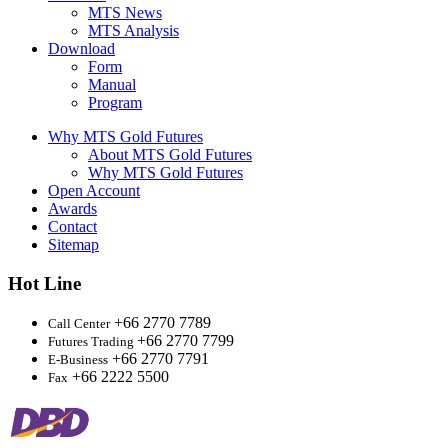
MTS News
MTS Analysis
Download
Form
Manual
Program
Why MTS Gold Futures
About MTS Gold Futures
Why MTS Gold Futures
Open Account
Awards
Contact
Sitemap
Hot Line
+66 2770 7789
Call Center
+66 2770 7799
Futures Trading
+66 2770 7791
E-Business
+66 2222 5500
Fax