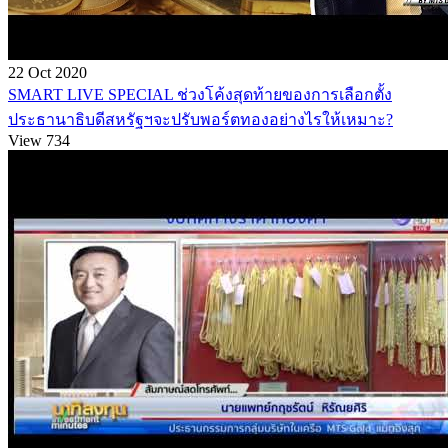
22 Oct 2020
SMART LIVE SPECIAL ช่วงโค้งสุดท้ายของการเลือกตั้ง
ประธานาธิบดีสหรัฐฯจะปรับพอร์ตทองอย่างไรให้เหมาะ?
View 734