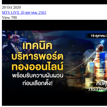
20 Oct 2020
MTS LIVE 20 ตุลาคม 2563
View 799