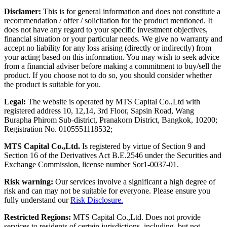
Disclamer:
This is for general information and does not constitute a
recommendation / offer / solicitation for the product mentioned. It
does not have any regard to your specific investment objectives,
financial situation or your particular needs. We give no warranty and
accept no liability for any loss arising (directly or indirectly) from
your acting based on this information. You may wish to seek advice
from a financial adviser before making a commitment to buy/sell the
product. If you choose not to do so, you should consider whether
the product is suitable for you.
Legal:
The website is operated by MTS Capital Co.,Ltd with
registered address 10, 12,14, 3rd Floor, Sapsin Road, Wang
Burapha Phirom Sub-district, Pranakorn District, Bangkok, 10200;
Registration No. 0105551118532;
MTS Capital Co.,Ltd.
Is registered by virtue of Section 9 and
Section 16 of the Derivatives Act B.E.2546 under the Securities and
Exchange Commission, license number Sor1-0037-01.
Risk warning:
Our services involve a significant a high degree of
risk and can may not be suitable for everyone. Please ensure you
fully understand our
Risk Disclosure.
Restricted Regions:
MTS Capital Co.,Ltd. Does not provide
services to residents of certain jurisdictions, including, but not