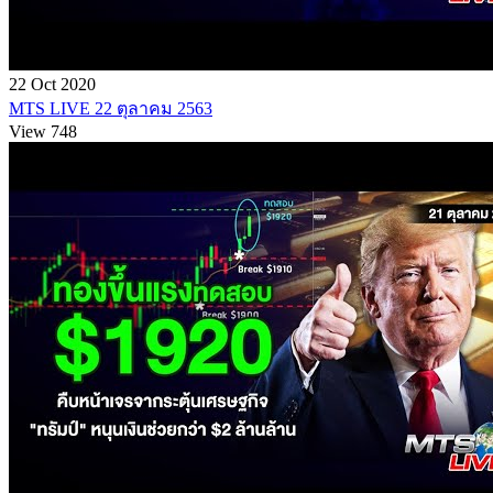
22 Oct 2020
MTS LIVE 22 ตุลาคม 2563
View 748