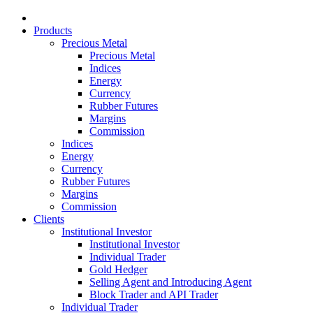
Products
Precious Metal
Precious Metal
Indices
Energy
Currency
Rubber Futures
Margins
Commission
Indices
Energy
Currency
Rubber Futures
Margins
Commission
Clients
Institutional Investor
Institutional Investor
Individual Trader
Gold Hedger
Selling Agent and Introducing Agent
Block Trader and API Trader
Individual Trader