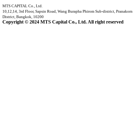
MTS CAPITAL Co., Ltd.
10,12,14, 3rd Floor, Sapsin Road, Wang Burapha Phirom Sub-district, Pranakorn
District, Bangkok, 10200
Copyright © 2024 MTS Capital Co., Ltd. All right reserved