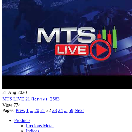
21 Aug 2020
MTS LIVE 21 สิงหาคม 2563
View 774
Pages:
Prev.
1
...
20
21
22
23
24
...
59
Next
Products
Precious Metal
Indices