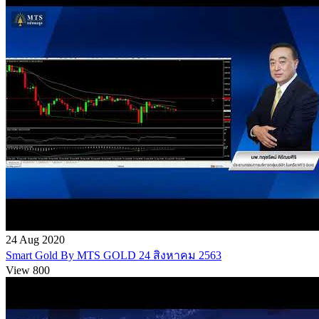
24 Aug 2020
Smart Gold By MTS GOLD 24 สิงหาคม 2563
View 800