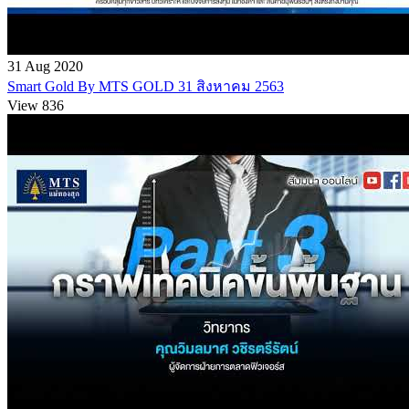
31 Aug 2020
Smart Gold By MTS GOLD 31 สิงหาคม 2563
View 836