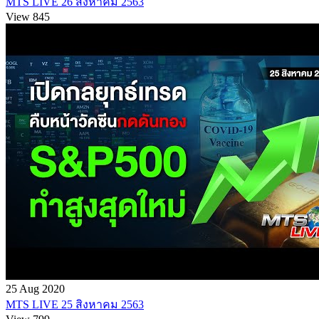
MTS LIVE 26 สิงหาคม 2563
View 845
25 Aug 2020
MTS LIVE 25 สิงหาคม 2563