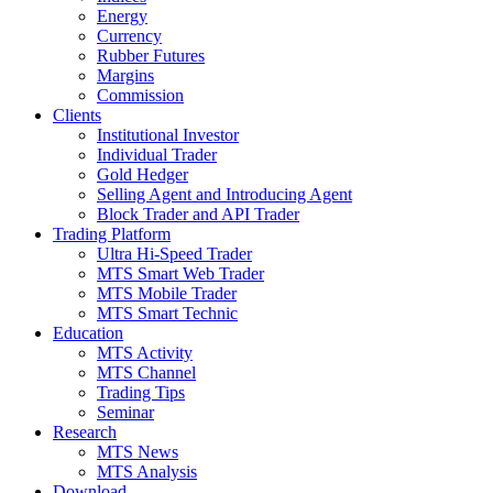
Energy
Currency
Rubber Futures
Margins
Commission
Clients
Institutional Investor
Individual Trader
Gold Hedger
Selling Agent and Introducing Agent
Block Trader and API Trader
Trading Platform
Ultra Hi-Speed Trader
MTS Smart Web Trader
MTS Mobile Trader
MTS Smart Technic
Education
MTS Activity
MTS Channel
Trading Tips
Seminar
Research
MTS News
MTS Analysis
Download