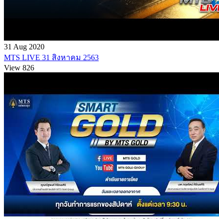
31 Aug 2020
MTS LIVE 31 สิงหาคม 2563
View 826