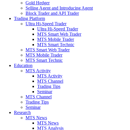
Gold Hedger
Selling Agent and Introducing Agent
Block Trader and API Trader
Trading Platform
Ultra Hi-Speed Trader
Ultra Hi-Speed Trader
MTS Smart Web Trader
MTS Mobile Trader
MTS Smart Technic
MTS Smart Web Trader
MTS Mobile Trader
MTS Smart Technic
Education
MTS Activity
MTS Activity
MTS Channel
Trading Tips
Seminar
MTS Channel
Trading Tips
Seminar
Research
MTS News
MTS News
MTS Analysis