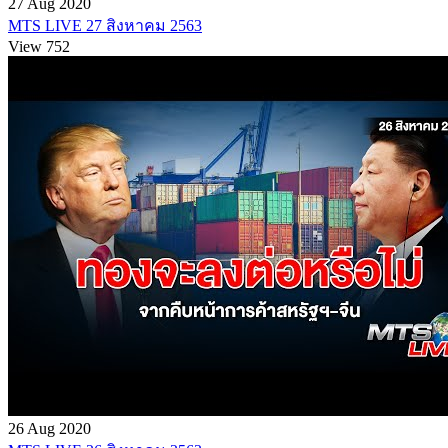
27 Aug 2020
MTS LIVE 27 สิงหาคม 2563
View 752
26 Aug 2020