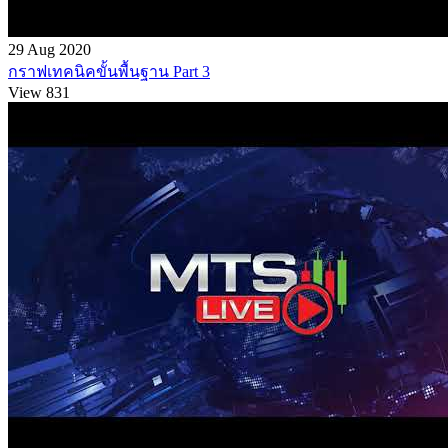
29 Aug 2020
กราฟเทคนิคขั้นพื้นฐาน Part 3
View 831