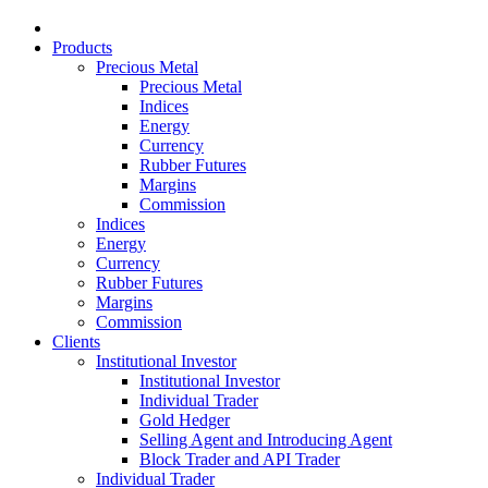
Products
Precious Metal
Precious Metal
Indices
Energy
Currency
Rubber Futures
Margins
Commission
Indices
Energy
Currency
Rubber Futures
Margins
Commission
Clients
Institutional Investor
Institutional Investor
Individual Trader
Gold Hedger
Selling Agent and Introducing Agent
Block Trader and API Trader
Individual Trader