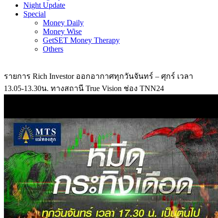
Night Update
Special
Money Daily
Money Wise
GetSET Money Therapy
Others
รายการ Rich Investor ออกอากาศทุกวันจันทร์ – ศุกร์ เวลา
13.05-13.30น. ทางสถานี True Vision ช่อง TNN24