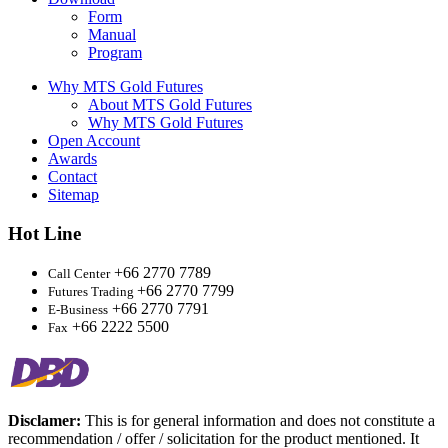
Form
Manual
Program
Why MTS Gold Futures
About MTS Gold Futures
Why MTS Gold Futures
Open Account
Awards
Contact
Sitemap
Hot Line
+66 2770 7789
Call Center
+66 2770 7799
Futures Trading
+66 2770 7791
E-Business
+66 2222 5500
Fax
Disclamer:
This is for general information and does not constitute a
recommendation / offer / solicitation for the product mentioned. It