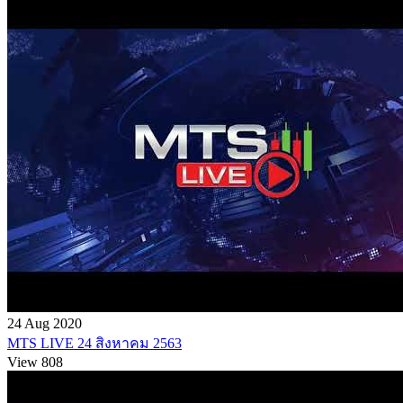
24 Aug 2020
MTS LIVE 24 สิงหาคม 2563
View 808