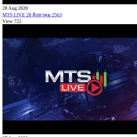
28 Aug 2020
MTS LIVE 28 สิงหาคม 2563
View 722