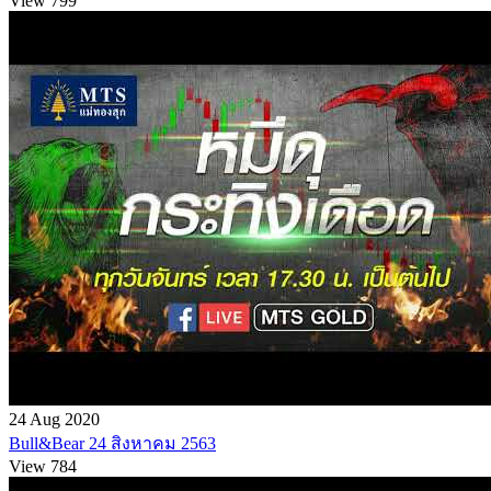
View 799
24 Aug 2020
Bull&Bear 24 สิงหาคม 2563
View 784