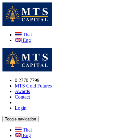
Thai
Eng
0 2770 7799
MTS Gold Futures
Awards
Contact
Login
Toggle navigation
Thai
Eng