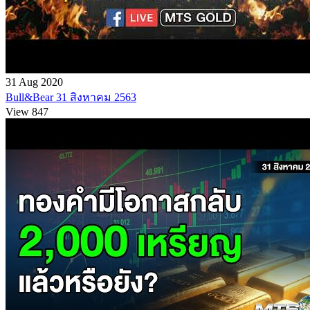
31 Aug 2020
Bull&Bear 31 สิงหาคม 2563
View 847