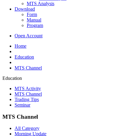
MTS Analysis
Download
Form
Manual
Program
Open Account
Home
Education
MTS Channel
Education
MTS Activity
MTS Channel
Trading Tips
Seminar
MTS Channel
All Category
Morning Update