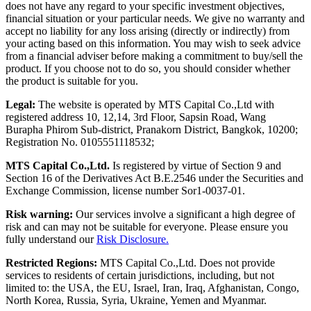
does not have any regard to your specific investment objectives,
financial situation or your particular needs. We give no warranty and
accept no liability for any loss arising (directly or indirectly) from
your acting based on this information. You may wish to seek advice
from a financial adviser before making a commitment to buy/sell the
product. If you choose not to do so, you should consider whether
the product is suitable for you.
Legal:
The website is operated by MTS Capital Co.,Ltd with
registered address 10, 12,14, 3rd Floor, Sapsin Road, Wang
Burapha Phirom Sub-district, Pranakorn District, Bangkok, 10200;
Registration No. 0105551118532;
MTS Capital Co.,Ltd.
Is registered by virtue of Section 9 and
Section 16 of the Derivatives Act B.E.2546 under the Securities and
Exchange Commission, license number Sor1-0037-01.
Risk warning:
Our services involve a significant a high degree of
risk and can may not be suitable for everyone. Please ensure you
fully understand our
Risk Disclosure.
Restricted Regions:
MTS Capital Co.,Ltd. Does not provide
services to residents of certain jurisdictions, including, but not
limited to: the USA, the EU, Israel, Iran, Iraq, Afghanistan, Congo,
North Korea, Russia, Syria, Ukraine, Yemen and Myanmar.