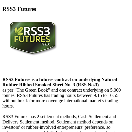
RSS3 Futures
RSS3 Futures is a futures contract on underlying Natural
Rubber Ribbed Smoked Sheet No. 3 (RSS No.3)
as per "The Green Book" and one contract underlying on 5,000
tonnes. RSS3 Futures has trading hours between 9.15 to 16.55
without break for more coverage international market’s trading
hours.
RSS3 Futures has 2 settlement methods, Cash Settlement and
Delivery Settlement method. Settlement method depends on
investors’ or rubber-involved entrepreneurs’ preference, so