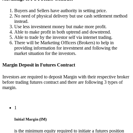
Buyers and Sellers have authority in setting price.
No need of physical delivery but use cash settlement method
instead.
Use less investment money but make more profit.
Able to make profit in both uptrend and downtrend.
Able to trade by the investor self via internet trading.
There will be Marketing Officers (Brokers) to help in
providing information for investment and following the
market situation for the investors.
Margin Deposit in Futures Contract
Investors are required to deposit Margin with their respective broker
before trading futures contract and there are following 3 types of
margin.
1
Initial Margin (IM)
is the minimum equity required to initiate a futures position