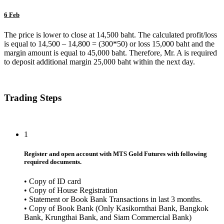
6 Feb
The price is lower to close at 14,500 baht. The calculated profit/loss
is equal to 14,500 – 14,800 = (300*50) or loss 15,000 baht and the
margin amount is equal to 45,000 baht. Therefore, Mr. A is required
to deposit additional margin 25,000 baht within the next day.
Trading Steps
1
Register and open account with MTS Gold Futures with following
required documents.
• Copy of ID card
• Copy of House Registration
• Statement or Book Bank Transactions in last 3 months.
• Copy of Book Bank (Only Kasikornthai Bank, Bangkok
Bank, Krungthai Bank, and Siam Commercial Bank)