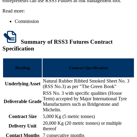
entrepreneurs can use RSS3 Futures as risk management tool.
Read more:
Commission
Summary of RSS3 Futures Contract
Specification
Heading
Contract Specification
Natural Rubber Ribbed Smoked Sheet No. 3
Underlying Asset
(RSS No.3) as per "The Green Book"
RSS No. 3 with specific qualities (House
Term) accepted by Major International Tyre
Deliverable Grade
Manufacturers such as Bridgestone and
Michelin.
Contract Size
5,000 Kg (5 metric tonnes)
20,000 Kg (20 metric tonnes) or multiple
Delivery Unit
thereof
Contact Months
7 consecutive months