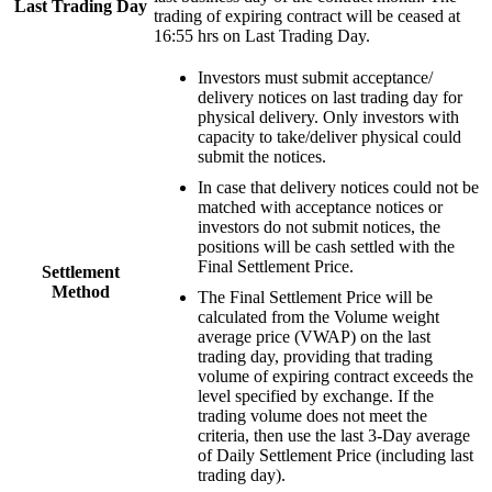
Last Trading Day
trading of expiring contract will be ceased at
16:55 hrs on Last Trading Day.
Investors must submit acceptance/
delivery notices on last trading day for
physical delivery. Only investors with
capacity to take/deliver physical could
submit the notices.
In case that delivery notices could not be
matched with acceptance notices or
investors do not submit notices, the
positions will be cash settled with the
Final Settlement Price.
Settlement
Method
The Final Settlement Price will be
calculated from the Volume weight
average price (VWAP) on the last
trading day, providing that trading
volume of expiring contract exceeds the
level specified by exchange. If the
trading volume does not meet the
criteria, then use the last 3-Day average
of Daily Settlement Price (including last
trading day).