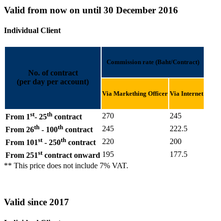
Valid from now on until 30 December 2016
Individual Client
Commission rate (Baht/Contract)
No. of contract
(per day per account)
Via Markething Officer
Via Internet
st
th
270
245
From 1
- 25
contract
th
th
245
222.5
From 26
- 100
contract
st
th
220
200
From 101
- 250
contract
st
195
177.5
From 251
contract onward
** This price does not include 7% VAT.
Valid since 2017