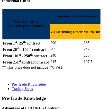
Individual Client
Commission rate (Baht/Contract)
No. of contract
(per day per account)
Via Markething Officer
Via Internet
st
th
290
265
From 1
- 25
contract
th
th
265
242.5
From 26
- 100
contract
st
th
240
220
From 101
- 250
contract
st
215
197.5
From 251
contract onward
** This price does not include 7% VAT.
Pre-Trade Knowledge
Trading Steps
Pre-Trade Knowledge
Advantage of FUTURES Contract