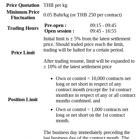
Price Quotation
THB per kg
Minimum Price
0.05 Baht/kg (or THB 250 per contract)
Fluctuation
Pre-open :
09:15 - 09:45
Trading Hours
Open session :
09:45 - 16:55
Initial limit is ± 5% from the latest settlement
price. Should traded price reach the limit,
trading will be halted for a certain period.
Price Limit
After trading resume, limit will be expanded to
± 10% of the latest settlement price
Own or control < 10,000 contracts net
long or net short in respect of any
contract month (except the 1st contract
month)or in respect of any or all contract
Position Limit
months combined. and
Own or control < 1,000 contracts net
long or net short on the 1st contract
month.
The business day immediately preceding the
last business day of the contract month. The