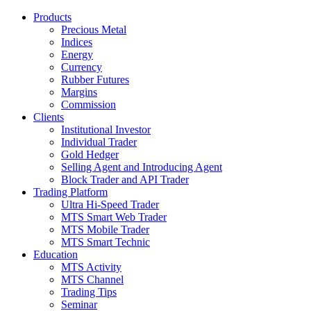
Products
Precious Metal
Indices
Energy
Currency
Rubber Futures
Margins
Commission
Clients
Institutional Investor
Individual Trader
Gold Hedger
Selling Agent and Introducing Agent
Block Trader and API Trader
Trading Platform
Ultra Hi-Speed Trader
MTS Smart Web Trader
MTS Mobile Trader
MTS Smart Technic
Education
MTS Activity
MTS Channel
Trading Tips
Seminar