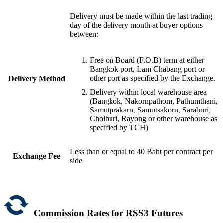
Delivery must be made within the last trading
day of the delivery month at buyer options
between:
Free on Board (F.O.B) term at either
Bangkok port, Lam Chabang port or
other port as specified by the Exchange.
Delivery Method
Delivery within local warehouse area
(Bangkok, Nakornpathom, Pathumthani,
Samutprakarn, Samutsakorn, Saraburi,
Cholburi, Rayong or other warehouse as
specified by TCH)
Less than or equal to 40 Baht per contract per
Exchange Fee
side
Commission Rates for RSS3 Futures