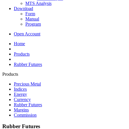
MTS Analysis
Download
Form
Manual
Program
Open Account
Home
Products
Rubber Futures
Products
Precious Metal
Indices
Energy
Currency
Rubber Futures
Margins
Commission
Rubber Futures