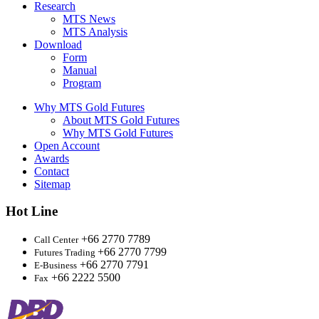
Research
MTS News
MTS Analysis
Download
Form
Manual
Program
Why MTS Gold Futures
About MTS Gold Futures
Why MTS Gold Futures
Open Account
Awards
Contact
Sitemap
Hot Line
+66 2770 7789
Call Center
+66 2770 7799
Futures Trading
+66 2770 7791
E-Business
+66 2222 5500
Fax