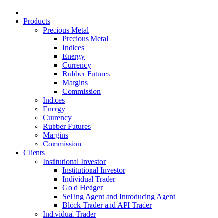
Products
Precious Metal
Precious Metal
Indices
Energy
Currency
Rubber Futures
Margins
Commission
Indices
Energy
Currency
Rubber Futures
Margins
Commission
Clients
Institutional Investor
Institutional Investor
Individual Trader
Gold Hedger
Selling Agent and Introducing Agent
Block Trader and API Trader
Individual Trader