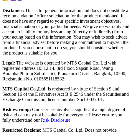
Disclamer:
This is for general information and does not constitute a
recommendation / offer / solicitation for the product mentioned. It
does not have any regard to your specific investment objectives,
financial situation or your particular needs. We give no warranty and
accept no liability for any loss arising (directly or indirectly) from
your acting based on this information. You may wish to seek advice
from a financial adviser before making a commitment to buy/sell the
product. If you choose not to do so, you should consider whether
the product is suitable for you.
Legal:
The website is operated by MTS Capital Co.,Ltd with
registered address 10, 12,14, 3rd Floor, Sapsin Road, Wang
Burapha Phirom Sub-district, Pranakorn District, Bangkok, 10200;
Registration No. 0105551118532;
MTS Capital Co.,Ltd.
Is registered by virtue of Section 9 and
Section 16 of the Derivatives Act B.E.2546 under the Securities and
Exchange Commission, license number Sor1-0037-01.
Risk warning:
Our services involve a significant a high degree of
risk and can may not be suitable for everyone. Please ensure you
fully understand our
Risk Disclosure.
Restricted Regions:
MTS Capital Co.,Ltd. Does not provide