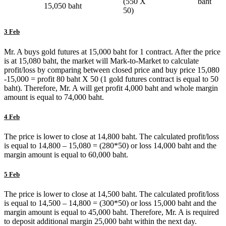
(550 X
baht
15,050 baht
50)
3 Feb
Mr. A buys gold futures at 15,000 baht for 1 contract. After the price
is at 15,080 baht, the market will Mark-to-Market to calculate
profit/loss by comparing between closed price and buy price 15,080
-15,000 = profit 80 baht X 50 (1 gold futures contract is equal to 50
baht). Therefore, Mr. A will get profit 4,000 baht and whole margin
amount is equal to 74,000 baht.
4 Feb
The price is lower to close at 14,800 baht. The calculated profit/loss
is equal to 14,800 – 15,080 = (280*50) or loss 14,000 baht and the
margin amount is equal to 60,000 baht.
5 Feb
The price is lower to close at 14,500 baht. The calculated profit/loss
is equal to 14,500 – 14,800 = (300*50) or loss 15,000 baht and the
margin amount is equal to 45,000 baht. Therefore, Mr. A is required
to deposit additional margin 25,000 baht within the next day.