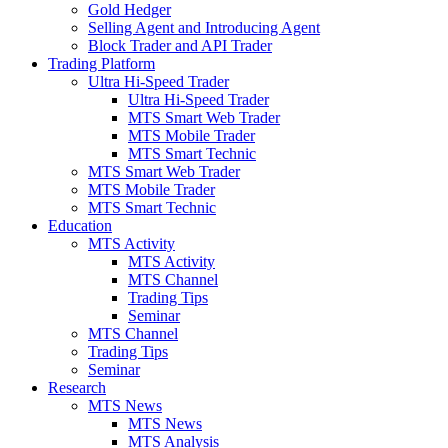
Gold Hedger
Selling Agent and Introducing Agent
Block Trader and API Trader
Trading Platform
Ultra Hi-Speed Trader
Ultra Hi-Speed Trader
MTS Smart Web Trader
MTS Mobile Trader
MTS Smart Technic
MTS Smart Web Trader
MTS Mobile Trader
MTS Smart Technic
Education
MTS Activity
MTS Activity
MTS Channel
Trading Tips
Seminar
MTS Channel
Trading Tips
Seminar
Research
MTS News
MTS News
MTS Analysis