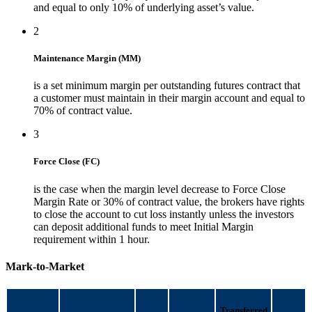
and equal to only 10% of underlying asset’s value.
2
Maintenance Margin (MM)
is a set minimum margin per outstanding futures contract that
a customer must maintain in their margin account and equal to
70% of contract value.
3
Force Close (FC)
is the case when the margin level decrease to Force Close
Margin Rate or 30% of contract value, the brokers have rights
to close the account to cut loss instantly unless the investors
can deposit additional funds to meet Initial Margin
requirement within 1 hour.
Mark-to-Market
Transferred