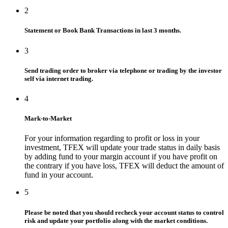
2
Statement or Book Bank Transactions in last 3 months.
3
Send trading order to broker via telephone or trading by the investor
self via internet trading.
4
Mark-to-Market
For your information regarding to profit or loss in your
investment, TFEX will update your trade status in daily basis
by adding fund to your margin account if you have profit on
the contrary if you have loss, TFEX will deduct the amount of
fund in your account.
5
Please be noted that you should recheck your account status to control
risk and update your portfolio along with the market conditions.