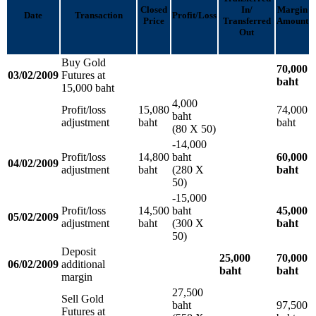
Closed
In/
Margin
Date
Transaction
Profit/Loss
Price
Transferred
Amount
Out
Buy Gold
70,000
03/02/2009
Futures at
baht
15,000 baht
4,000
Profit/loss
15,080
74,000
baht
adjustment
baht
baht
(80 X 50)
-14,000
Profit/loss
14,800
baht
60,000
04/02/2009
adjustment
baht
(280 X
baht
50)
-15,000
Profit/loss
14,500
baht
45,000
05/02/2009
adjustment
baht
(300 X
baht
50)
Deposit
25,000
70,000
06/02/2009
additional
baht
baht
margin
27,500
Sell Gold
baht
97,500
Futures at