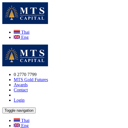
Thai
Eng
0 2770 7799
MTS Gold Futures
Awards
Contact
Login
Toggle navigation
Thai
Eng