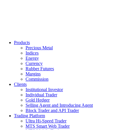
Products
Precious Metal
Indices
Energy
Currency
Rubber Futures
Margins
Commission
Clients
Institutional Investor
Individual Trader
Gold Hedger
Selling Agent and Introducing Agent
Block Trader and API Trader
Trading Platform
Ultra Hi-Speed Trader
MTS Smart Web Trader