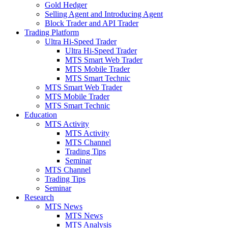
Gold Hedger
Selling Agent and Introducing Agent
Block Trader and API Trader
Trading Platform
Ultra Hi-Speed Trader
Ultra Hi-Speed Trader
MTS Smart Web Trader
MTS Mobile Trader
MTS Smart Technic
MTS Smart Web Trader
MTS Mobile Trader
MTS Smart Technic
Education
MTS Activity
MTS Activity
MTS Channel
Trading Tips
Seminar
MTS Channel
Trading Tips
Seminar
Research
MTS News
MTS News
MTS Analysis