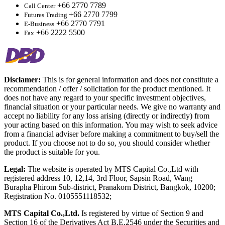
+66 2770 7789
Call Center
+66 2770 7799
Futures Trading
+66 2770 7791
E-Business
+66 2222 5500
Fax
Disclamer:
This is for general information and does not constitute a
recommendation / offer / solicitation for the product mentioned. It
does not have any regard to your specific investment objectives,
financial situation or your particular needs. We give no warranty and
accept no liability for any loss arising (directly or indirectly) from
your acting based on this information. You may wish to seek advice
from a financial adviser before making a commitment to buy/sell the
product. If you choose not to do so, you should consider whether
the product is suitable for you.
Legal:
The website is operated by MTS Capital Co.,Ltd with
registered address 10, 12,14, 3rd Floor, Sapsin Road, Wang
Burapha Phirom Sub-district, Pranakorn District, Bangkok, 10200;
Registration No. 0105551118532;
MTS Capital Co.,Ltd.
Is registered by virtue of Section 9 and
Section 16 of the Derivatives Act B.E.2546 under the Securities and