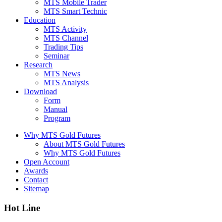
MTS Mobile Trader
MTS Smart Technic
Education
MTS Activity
MTS Channel
Trading Tips
Seminar
Research
MTS News
MTS Analysis
Download
Form
Manual
Program
Why MTS Gold Futures
About MTS Gold Futures
Why MTS Gold Futures
Open Account
Awards
Contact
Sitemap
Hot Line