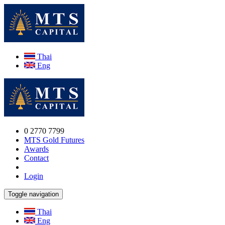
Thai
Eng
0 2770 7799
MTS Gold Futures
Awards
Contact
Login
Toggle navigation
Thai
Eng