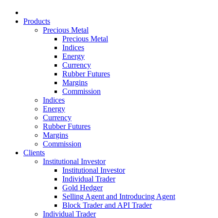
Products
Precious Metal
Precious Metal
Indices
Energy
Currency
Rubber Futures
Margins
Commission
Indices
Energy
Currency
Rubber Futures
Margins
Commission
Clients
Institutional Investor
Institutional Investor
Individual Trader
Gold Hedger
Selling Agent and Introducing Agent
Block Trader and API Trader
Individual Trader