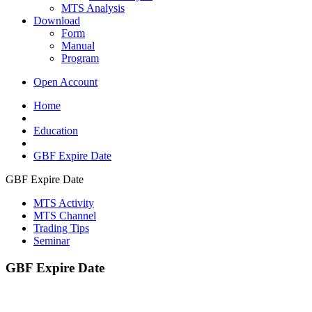
MTS Analysis
Download
Form
Manual
Program
Open Account
Home
Education
GBF Expire Date
GBF Expire Date
MTS Activity
MTS Channel
Trading Tips
Seminar
GBF Expire Date