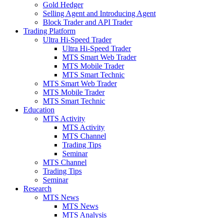
Gold Hedger
Selling Agent and Introducing Agent
Block Trader and API Trader
Trading Platform
Ultra Hi-Speed Trader
Ultra Hi-Speed Trader
MTS Smart Web Trader
MTS Mobile Trader
MTS Smart Technic
MTS Smart Web Trader
MTS Mobile Trader
MTS Smart Technic
Education
MTS Activity
MTS Activity
MTS Channel
Trading Tips
Seminar
MTS Channel
Trading Tips
Seminar
Research
MTS News
MTS News
MTS Analysis