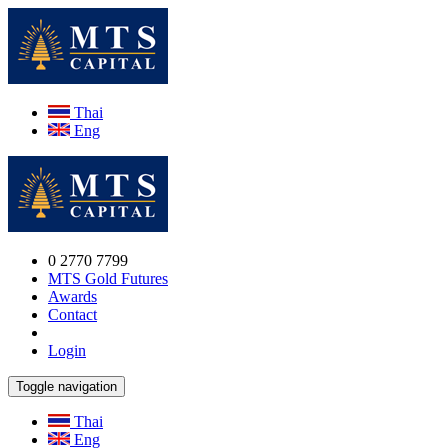
Thai
Eng
0 2770 7799
MTS Gold Futures
Awards
Contact
Login
Toggle navigation
Thai
Eng