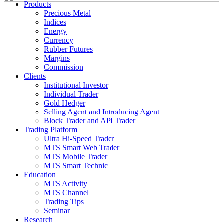
Products
Precious Metal
Indices
Energy
Currency
Rubber Futures
Margins
Commission
Clients
Institutional Investor
Individual Trader
Gold Hedger
Selling Agent and Introducing Agent
Block Trader and API Trader
Trading Platform
Ultra Hi-Speed Trader
MTS Smart Web Trader
MTS Mobile Trader
MTS Smart Technic
Education
MTS Activity
MTS Channel
Trading Tips
Seminar
Research