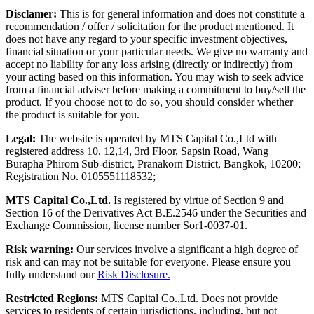
Disclamer:
This is for general information and does not constitute a
recommendation / offer / solicitation for the product mentioned. It
does not have any regard to your specific investment objectives,
financial situation or your particular needs. We give no warranty and
accept no liability for any loss arising (directly or indirectly) from
your acting based on this information. You may wish to seek advice
from a financial adviser before making a commitment to buy/sell the
product. If you choose not to do so, you should consider whether
the product is suitable for you.
Legal:
The website is operated by MTS Capital Co.,Ltd with
registered address 10, 12,14, 3rd Floor, Sapsin Road, Wang
Burapha Phirom Sub-district, Pranakorn District, Bangkok, 10200;
Registration No. 0105551118532;
MTS Capital Co.,Ltd.
Is registered by virtue of Section 9 and
Section 16 of the Derivatives Act B.E.2546 under the Securities and
Exchange Commission, license number Sor1-0037-01.
Risk warning:
Our services involve a significant a high degree of
risk and can may not be suitable for everyone. Please ensure you
fully understand our
Risk Disclosure.
Restricted Regions:
MTS Capital Co.,Ltd. Does not provide
services to residents of certain jurisdictions, including, but not