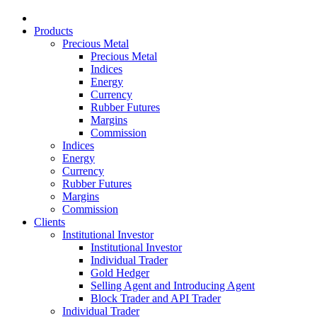
Products
Precious Metal
Precious Metal
Indices
Energy
Currency
Rubber Futures
Margins
Commission
Indices
Energy
Currency
Rubber Futures
Margins
Commission
Clients
Institutional Investor
Institutional Investor
Individual Trader
Gold Hedger
Selling Agent and Introducing Agent
Block Trader and API Trader
Individual Trader