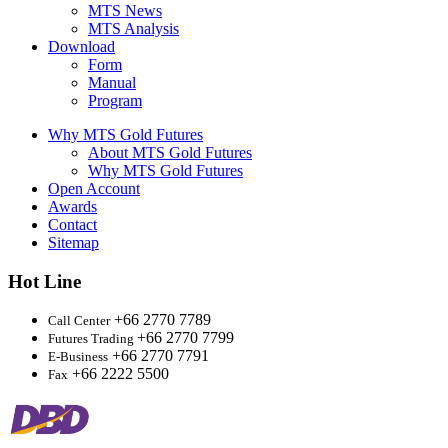
MTS News
MTS Analysis
Download
Form
Manual
Program
Why MTS Gold Futures
About MTS Gold Futures
Why MTS Gold Futures
Open Account
Awards
Contact
Sitemap
Hot Line
+66 2770 7789
Call Center
+66 2770 7799
Futures Trading
+66 2770 7791
E-Business
+66 2222 5500
Fax