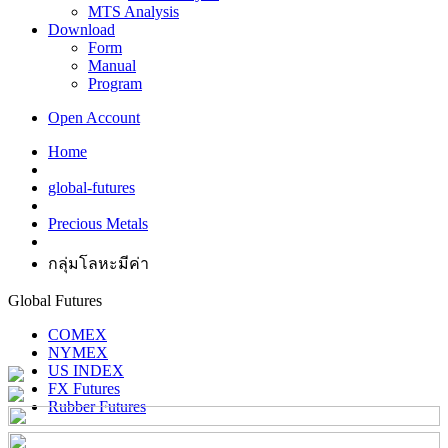
MTS Analysis
Download
Form
Manual
Program
Open Account
Home
global-futures
Precious Metals
กลุ่มโลหะมีค่า
Global Futures
COMEX
NYMEX
US INDEX
FX Futures
Rubber Futures