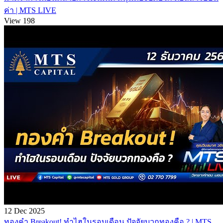
ค่า | MTS LIVE
View 198
12 Dec 2025
ทองคำ Breakout! ทำไฮในรอบเดือน ปัจจัยบวกทองคือ ? | MTS