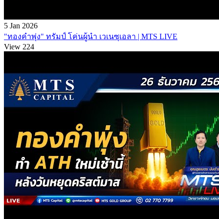
5 Jan 2026
"ทองคำพุ่ง" ทรัมป์ โค่นผู้นำ เวเนซุเอลา | MTS LIVE
View 224