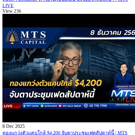
LIVE
View 236
8 Dec 2025
ทองแกว่งตัวแคบใกล้ $4,200 จับตาประชุมเฟดสัปดาห์นี้ | MTS