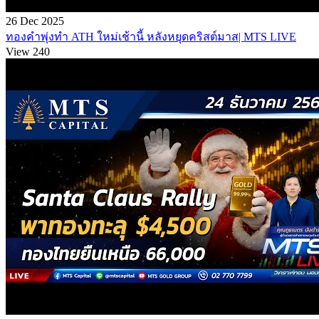
26 Dec 2025
ทองคำพุ่งทำ ATH ใหม่เช้านี้ หลังหยุดคริสต์มาส| MTS LIVE
View 240