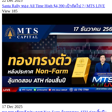
22 Dec 2025
Santa Rally ทอง All Time High $4,390 เป้าถัดไป ? | MTS LIVE
View 185
17 Dec 2025