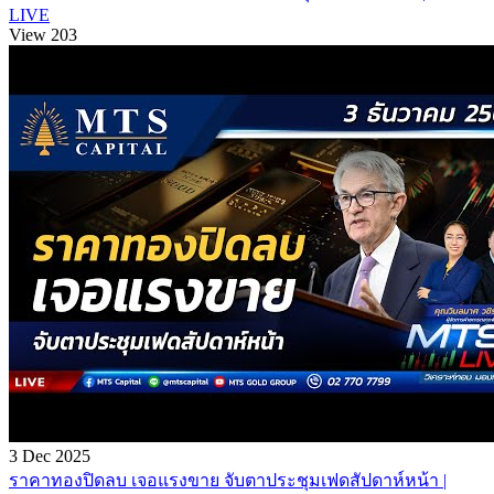
LIVE
View 203
3 Dec 2025
ราคาทองปิดลบ เจอแรงขาย จับตาประชุมเฟดสัปดาห์หน้า |