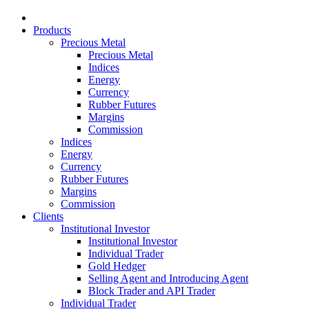
Products
Precious Metal
Precious Metal
Indices
Energy
Currency
Rubber Futures
Margins
Commission
Indices
Energy
Currency
Rubber Futures
Margins
Commission
Clients
Institutional Investor
Institutional Investor
Individual Trader
Gold Hedger
Selling Agent and Introducing Agent
Block Trader and API Trader
Individual Trader