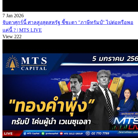
7 Jan 2026
จับตาศุกร์นี้ ศาลสูงสุดสหรัฐ ชี้ชะตา "ภาษีทรัมป์" ไปต่อหรือพอ
แค่นี้ ? | MTS LIVE
View 222