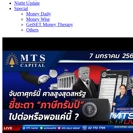
Night Update
Special
Money Daily
Money Wise
GetSET Money Therapy
Others