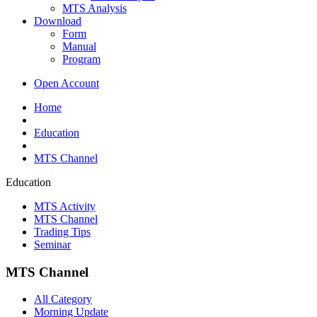
MTS Analysis
Download
Form
Manual
Program
Open Account
Home
Education
MTS Channel
Education
MTS Activity
MTS Channel
Trading Tips
Seminar
MTS Channel
All Category
Morning Update