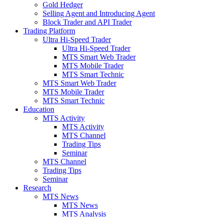
Gold Hedger
Selling Agent and Introducing Agent
Block Trader and API Trader
Trading Platform
Ultra Hi-Speed Trader
Ultra Hi-Speed Trader
MTS Smart Web Trader
MTS Mobile Trader
MTS Smart Technic
MTS Smart Web Trader
MTS Mobile Trader
MTS Smart Technic
Education
MTS Activity
MTS Activity
MTS Channel
Trading Tips
Seminar
MTS Channel
Trading Tips
Seminar
Research
MTS News
MTS News
MTS Analysis