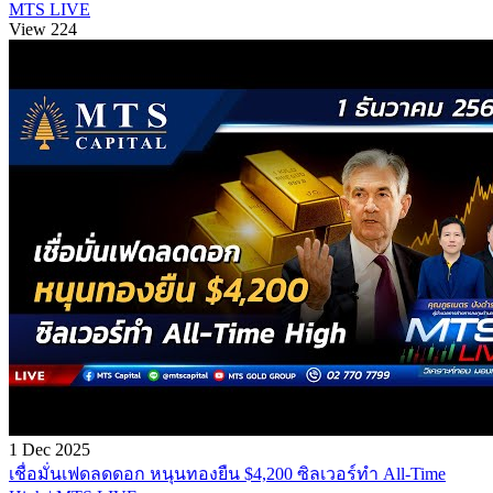
MTS LIVE
View 224
1 Dec 2025
เชื่อมั่นเฟดลดดอก หนุนทองยืน $4,200 ซิลเวอร์ทำ All-Time