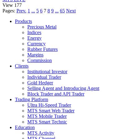
View 177
Pages:
Prev.
1
...
5
6
7
8
9
...
65
Next
Products
Precious Metal
Indices
Energy
Currency
Rubber Futures
Margins
Commission
Clients
Institutional Investor
Individual Trader
Gold Hedger
Selling Agent and Introducing Agent
Block Trader and API Trader
Trading Platform
Ultra Hi-Speed Trader
MTS Smart Web Trader
MTS Mobile Trader
MTS Smart Technic
Education
MTS Activity
MTS Channel