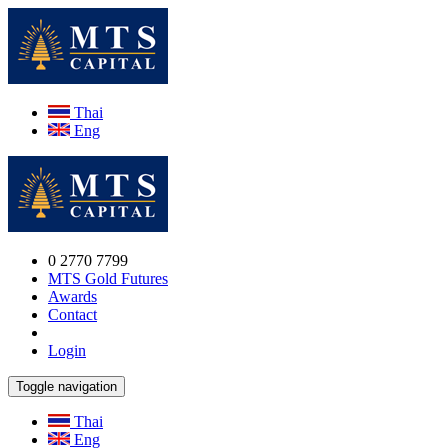
Thai
Eng
0 2770 7799
MTS Gold Futures
Awards
Contact
Login
Toggle navigation
Thai
Eng