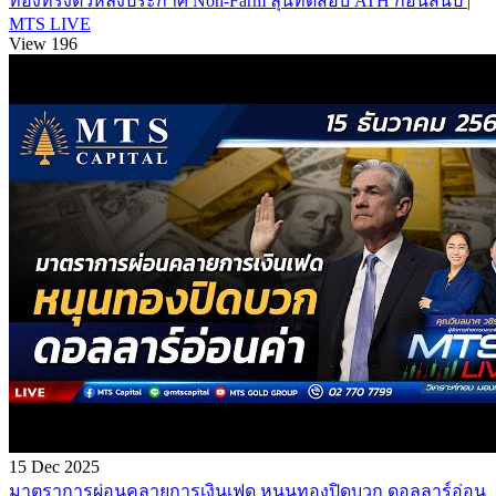
ทองทรงตัวหลังประกาศ Non-Farm ลุ้นทดสอบ ATH ก่อนสิ้นปี |
MTS LIVE
View 196
15 Dec 2025
มาตราการผ่อนคลายการเงินเฟด หนุนทองปิดบวก ดอลลาร์อ่อน