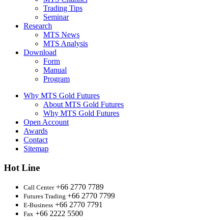
Trading Tips
Seminar
Research
MTS News
MTS Analysis
Download
Form
Manual
Program
Why MTS Gold Futures
About MTS Gold Futures
Why MTS Gold Futures
Open Account
Awards
Contact
Sitemap
Hot Line
+66 2770 7789
Call Center
+66 2770 7799
Futures Trading
+66 2770 7791
E-Business
+66 2222 5500
Fax