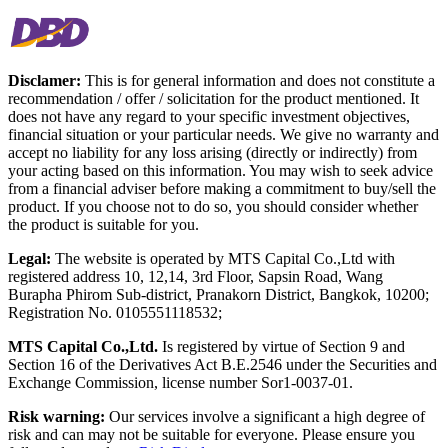
Disclamer:
This is for general information and does not constitute a
recommendation / offer / solicitation for the product mentioned. It
does not have any regard to your specific investment objectives,
financial situation or your particular needs. We give no warranty and
accept no liability for any loss arising (directly or indirectly) from
your acting based on this information. You may wish to seek advice
from a financial adviser before making a commitment to buy/sell the
product. If you choose not to do so, you should consider whether
the product is suitable for you.
Legal:
The website is operated by MTS Capital Co.,Ltd with
registered address 10, 12,14, 3rd Floor, Sapsin Road, Wang
Burapha Phirom Sub-district, Pranakorn District, Bangkok, 10200;
Registration No. 0105551118532;
MTS Capital Co.,Ltd.
Is registered by virtue of Section 9 and
Section 16 of the Derivatives Act B.E.2546 under the Securities and
Exchange Commission, license number Sor1-0037-01.
Risk warning:
Our services involve a significant a high degree of
risk and can may not be suitable for everyone. Please ensure you