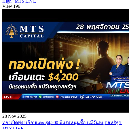
High | MTS LIVE
View 196
28 Nov 2025
ทองเปิดพุ่ง! เกือบแตะ $4,200 มีแรงหนุนซื้อ แม้วันหยุดสหรัฐฯ |
MTS LIVE