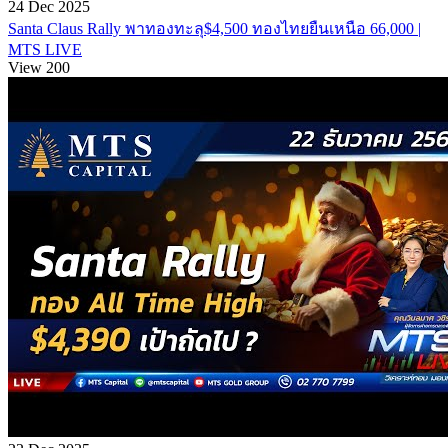
24 Dec 2025
Santa Claus Rally พาทองทะลุ$4,500 ทองไทยยืนเหนือ 66,000 |
MTS LIVE
View 200