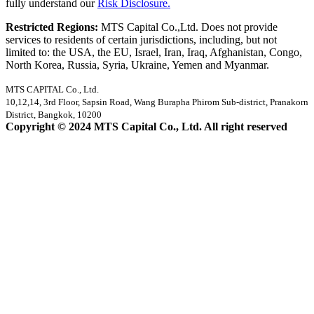
fully understand our
Risk Disclosure.
Restricted Regions:
MTS Capital Co.,Ltd. Does not provide
services to residents of certain jurisdictions, including, but not
limited to: the USA, the EU, Israel, Iran, Iraq, Afghanistan, Congo,
North Korea, Russia, Syria, Ukraine, Yemen and Myanmar.
MTS CAPITAL Co., Ltd.
10,12,14, 3rd Floor, Sapsin Road, Wang Burapha Phirom Sub-district, Pranakorn
District, Bangkok, 10200
Copyright © 2024 MTS Capital Co., Ltd. All right reserved