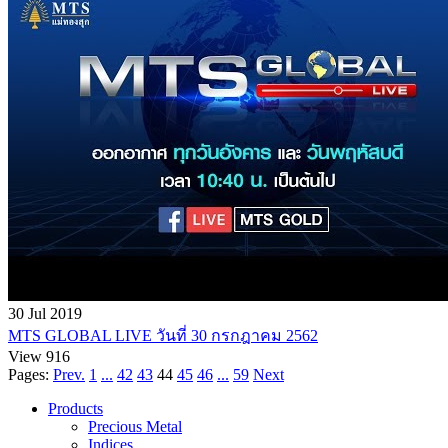
30 Jul 2019
MTS GLOBAL LIVE วันที่ 30 กรกฎาคม 2562
View 916
Pages:
Prev.
1
...
42
43
44
45
46
...
59
Next
Products
Precious Metal
Indices