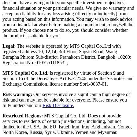
does not have any regard to your specific investment objectives,
financial situation or your particular needs. We give no warranty and
accept no liability for any loss arising (directly or indirectly) from
your acting based on this information. You may wish to seek advice
from a financial adviser before making a commitment to buy/sell the
product. If you choose not to do so, you should consider whether
the product is suitable for you.
Legal:
The website is operated by MTS Capital Co.,Ltd with
registered address 10, 12,14, 3rd Floor, Sapsin Road, Wang
Burapha Phirom Sub-district, Pranakorn District, Bangkok, 10200;
Registration No. 0105551118532;
MTS Capital Co.,Ltd.
Is registered by virtue of Section 9 and
Section 16 of the Derivatives Act B.E.2546 under the Securities and
Exchange Commission, license number Sor1-0037-01.
Risk warning:
Our services involve a significant a high degree of
risk and can may not be suitable for everyone. Please ensure you
fully understand our
Risk Disclosure.
Restricted Regions:
MTS Capital Co.,Ltd. Does not provide
services to residents of certain jurisdictions, including, but not
limited to: the USA, the EU, Israel, Iran, Iraq, Afghanistan, Congo,
North Korea, Russia, Syria, Ukraine, Yemen and Myanmar.