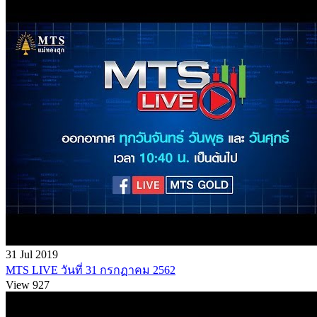
31 Jul 2019
MTS LIVE วันที่ 31 กรกฏาคม 2562
View 927