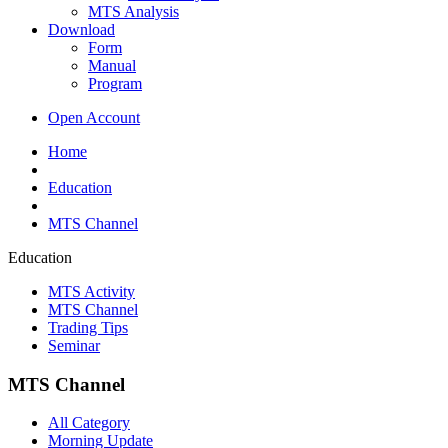
MTS Analysis
Download
Form
Manual
Program
Open Account
Home
Education
MTS Channel
Education
MTS Activity
MTS Channel
Trading Tips
Seminar
MTS Channel
All Category
Morning Update