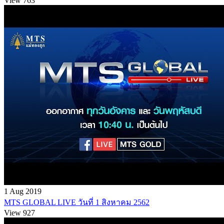
View 763
1 Aug 2019
MTS GLOBAL LIVE วันที่ 1 สิงหาคม 2562
View 927