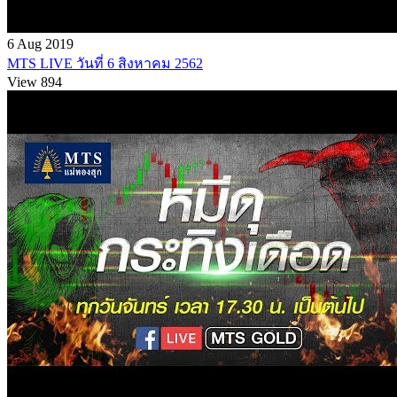
6 Aug 2019
MTS LIVE วันที่ 6 สิงหาคม 2562
View 894