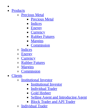
Products
Precious Metal
Precious Metal
Indices
Energy
Currency
Rubber Futures
Margins
Commission
Indices
Energy
Currency
Rubber Futures
Margins
Commission
Clients
Institutional Investor
Institutional Investor
Individual Trader
Gold Hedger
Selling Agent and Introducing Agent
Block Trader and API Trader
Individual Trader