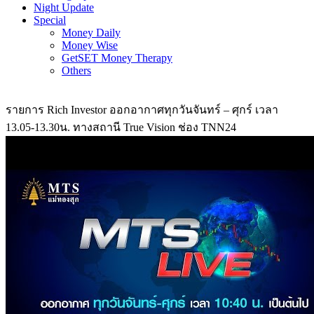
Night Update
Special
Money Daily
Money Wise
GetSET Money Therapy
Others
รายการ Rich Investor ออกอากาศทุกวันจันทร์ – ศุกร์ เวลา
13.05-13.30น. ทางสถานี True Vision ช่อง TNN24