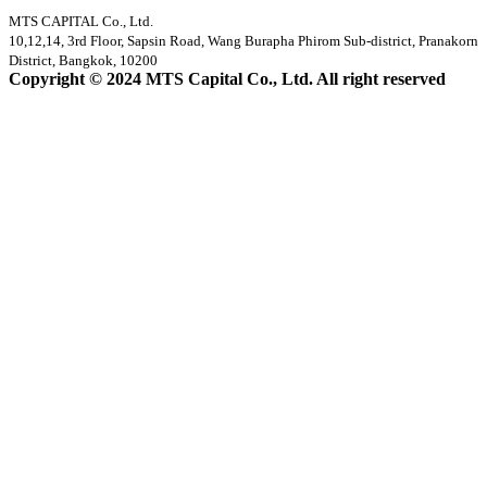
MTS CAPITAL Co., Ltd.
10,12,14, 3rd Floor, Sapsin Road, Wang Burapha Phirom Sub-district, Pranakorn
District, Bangkok, 10200
Copyright © 2024 MTS Capital Co., Ltd. All right reserved