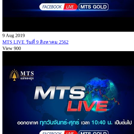
9 Aug 2019
MTS LIVE วันที่ 9 สิงหาคม 2562
View 900