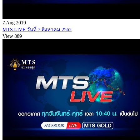
7 Aug 2019
MTS LIVE วันที่ 7 สิงหาคม 2562
View 889