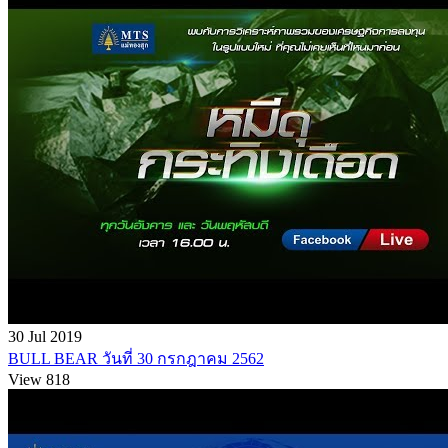
30 Jul 2019
BULL BEAR วันที่ 30 กรกฎาคม 2562
View 818