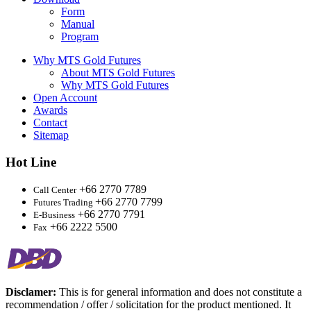
Form
Manual
Program
Why MTS Gold Futures
About MTS Gold Futures
Why MTS Gold Futures
Open Account
Awards
Contact
Sitemap
Hot Line
+66 2770 7789
Call Center
+66 2770 7799
Futures Trading
+66 2770 7791
E-Business
+66 2222 5500
Fax
Disclamer:
This is for general information and does not constitute a
recommendation / offer / solicitation for the product mentioned. It