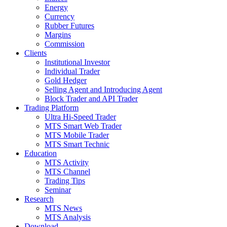
Energy
Currency
Rubber Futures
Margins
Commission
Clients
Institutional Investor
Individual Trader
Gold Hedger
Selling Agent and Introducing Agent
Block Trader and API Trader
Trading Platform
Ultra Hi-Speed Trader
MTS Smart Web Trader
MTS Mobile Trader
MTS Smart Technic
Education
MTS Activity
MTS Channel
Trading Tips
Seminar
Research
MTS News
MTS Analysis
Download