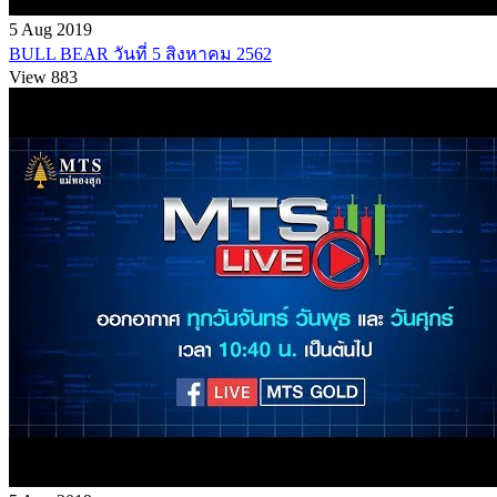
5 Aug 2019
BULL BEAR วันที่ 5 สิงหาคม 2562
View 883