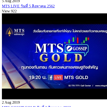
5 Aug 2019
MTS LIVE วันที่ 5 สิงหาคม 2562
View 922
2 Aug 2019