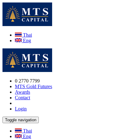
Thai
Eng
0 2770 7799
MTS Gold Futures
Awards
Contact
Login
Toggle navigation
Thai
Eng