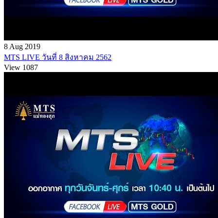
8 Aug 2019
MTS LIVE วันที่ 8 สิงหาคม 2562
View 1087