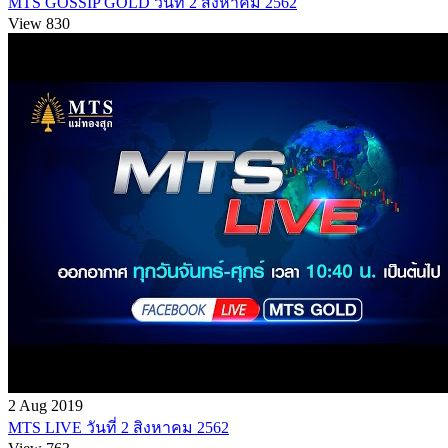
MTS GOSSIP GOLD วันที่ 2 สิงหาคม 2562
View 830
2 Aug 2019
MTS LIVE วันที่ 2 สิงหาคม 2562