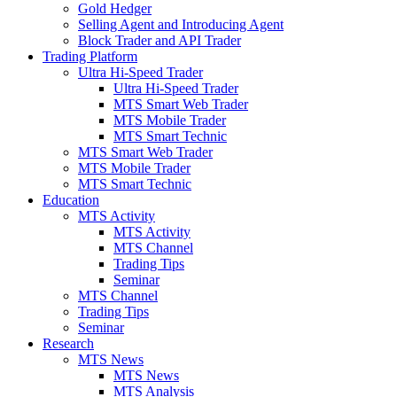
Gold Hedger
Selling Agent and Introducing Agent
Block Trader and API Trader
Trading Platform
Ultra Hi-Speed Trader
Ultra Hi-Speed Trader
MTS Smart Web Trader
MTS Mobile Trader
MTS Smart Technic
MTS Smart Web Trader
MTS Mobile Trader
MTS Smart Technic
Education
MTS Activity
MTS Activity
MTS Channel
Trading Tips
Seminar
MTS Channel
Trading Tips
Seminar
Research
MTS News
MTS News
MTS Analysis