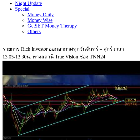
Night Update
Special
Money Daily
Money Wise
GetSET Money Therapy
Others
รายการ Rich Investor ออกอากาศทุกวันจันทร์ – ศุกร์ เวลา
13.05-13.30น. ทางสถานี True Vision ช่อง TNN24