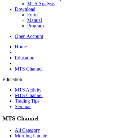
MTS Analysis
Download
Form
Manual
Program
Open Account
Home
Education
MTS Channel
Education
MTS Activity
MTS Channel
Trading Tips
Seminar
MTS Channel
All Category
Morning Update