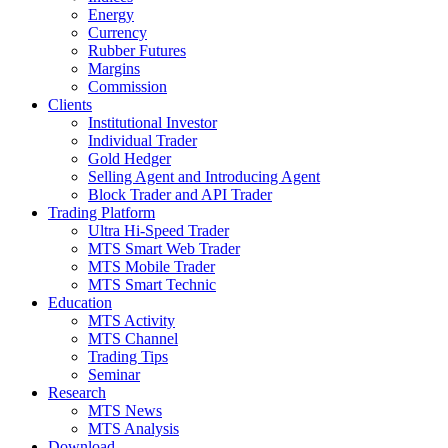
Energy
Currency
Rubber Futures
Margins
Commission
Clients
Institutional Investor
Individual Trader
Gold Hedger
Selling Agent and Introducing Agent
Block Trader and API Trader
Trading Platform
Ultra Hi-Speed Trader
MTS Smart Web Trader
MTS Mobile Trader
MTS Smart Technic
Education
MTS Activity
MTS Channel
Trading Tips
Seminar
Research
MTS News
MTS Analysis
Download