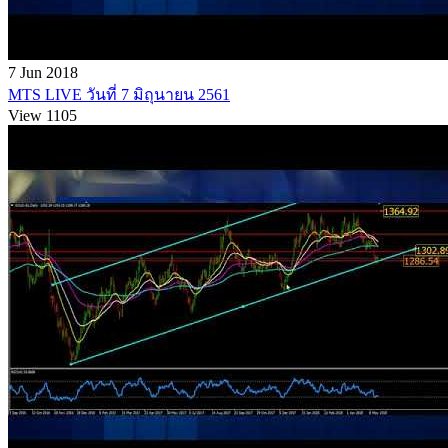
7 Jun 2018
MTS LIVE วันที่ 7 มิถุนายน 2561
View 1105