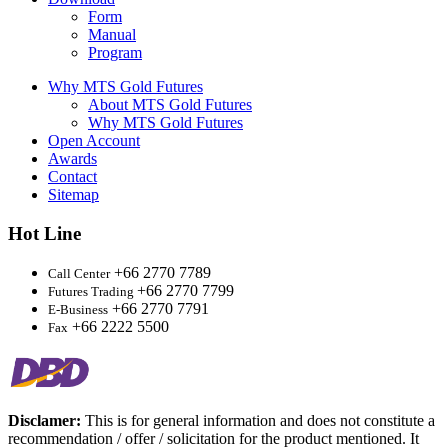
Form
Manual
Program
Why MTS Gold Futures
About MTS Gold Futures
Why MTS Gold Futures
Open Account
Awards
Contact
Sitemap
Hot Line
+66 2770 7789
Call Center
+66 2770 7799
Futures Trading
+66 2770 7791
E-Business
+66 2222 5500
Fax
Disclamer:
This is for general information and does not constitute a
recommendation / offer / solicitation for the product mentioned. It