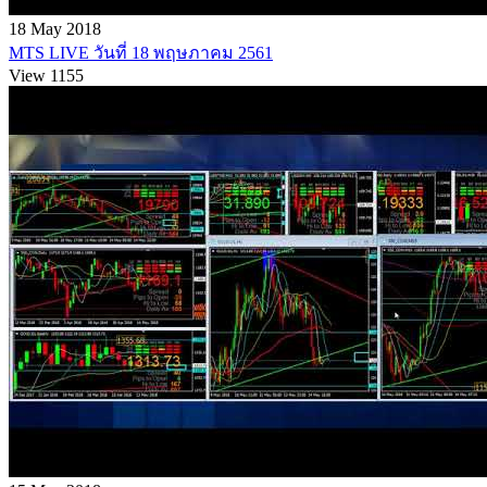
18 May 2018
MTS LIVE วันที่ 18 พฤษภาคม 2561
View 1155