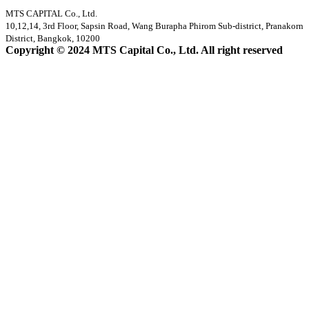
MTS CAPITAL Co., Ltd.
10,12,14, 3rd Floor, Sapsin Road, Wang Burapha Phirom Sub-district, Pranakorn
District, Bangkok, 10200
Copyright © 2024 MTS Capital Co., Ltd. All right reserved