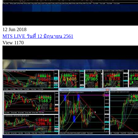
12 Jun 2018
MTS LIVE วันที่ 12 มิถุนายน 2561
View 1170