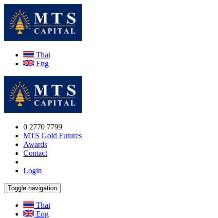
Thai
Eng
0 2770 7799
MTS Gold Futures
Awards
Contact
Login
Toggle navigation
Thai
Eng