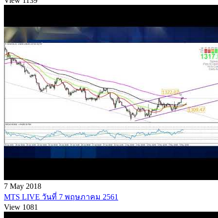
View 1139
7 May 2018
MTS LIVE วันที่ 7 พฤษภาคม 2561
View 1081