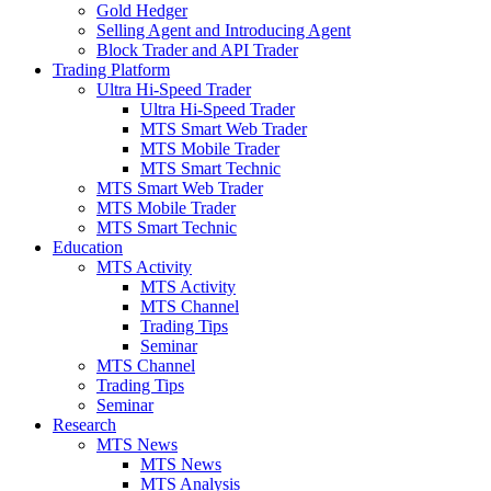
Gold Hedger
Selling Agent and Introducing Agent
Block Trader and API Trader
Trading Platform
Ultra Hi-Speed Trader
Ultra Hi-Speed Trader
MTS Smart Web Trader
MTS Mobile Trader
MTS Smart Technic
MTS Smart Web Trader
MTS Mobile Trader
MTS Smart Technic
Education
MTS Activity
MTS Activity
MTS Channel
Trading Tips
Seminar
MTS Channel
Trading Tips
Seminar
Research
MTS News
MTS News
MTS Analysis