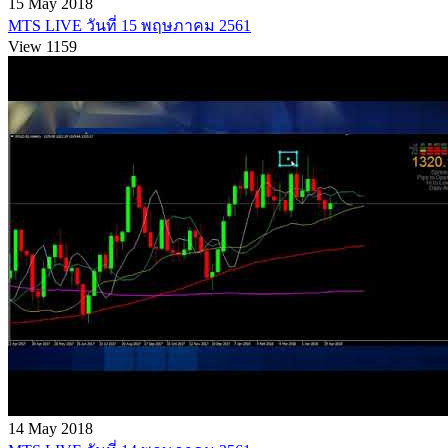
15 May 2018
MTS LIVE วันที่ 15 พฤษภาคม 2561
View 1159
14 May 2018