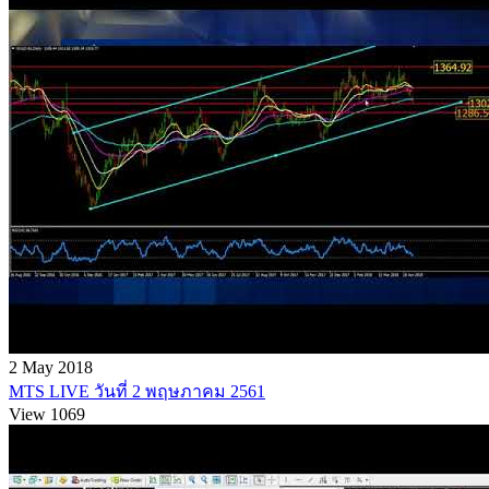
2 May 2018
MTS LIVE วันที่ 2 พฤษภาคม 2561
View 1069