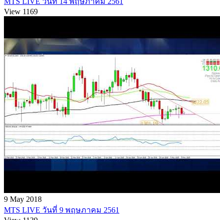
MTS LIVE วันที่ 14 พฤษภาคม 2561
View 1169
9 May 2018
MTS LIVE วันที่ 9 พฤษภาคม 2561