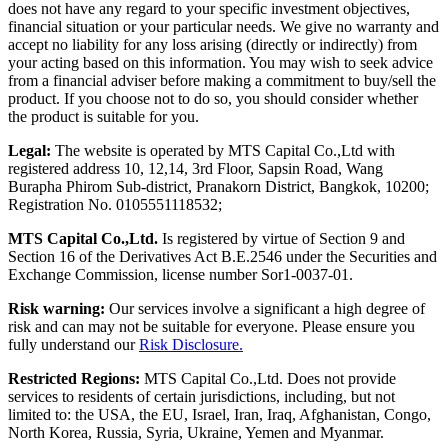
does not have any regard to your specific investment objectives,
financial situation or your particular needs. We give no warranty and
accept no liability for any loss arising (directly or indirectly) from
your acting based on this information. You may wish to seek advice
from a financial adviser before making a commitment to buy/sell the
product. If you choose not to do so, you should consider whether
the product is suitable for you.
Legal:
The website is operated by MTS Capital Co.,Ltd with
registered address 10, 12,14, 3rd Floor, Sapsin Road, Wang
Burapha Phirom Sub-district, Pranakorn District, Bangkok, 10200;
Registration No. 0105551118532;
MTS Capital Co.,Ltd.
Is registered by virtue of Section 9 and
Section 16 of the Derivatives Act B.E.2546 under the Securities and
Exchange Commission, license number Sor1-0037-01.
Risk warning:
Our services involve a significant a high degree of
risk and can may not be suitable for everyone. Please ensure you
fully understand our
Risk Disclosure.
Restricted Regions:
MTS Capital Co.,Ltd. Does not provide
services to residents of certain jurisdictions, including, but not
limited to: the USA, the EU, Israel, Iran, Iraq, Afghanistan, Congo,
North Korea, Russia, Syria, Ukraine, Yemen and Myanmar.