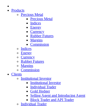
Products
Precious Metal
Precious Metal
Indices
Energy
Currency
Rubber Futures
Margins
Commission
Indices
Energy
Currency
Rubber Futures
Margins
Commission
Clients
Institutional Investor
Institutional Investor
Individual Trader
Gold Hedger
Selling Agent and Introducing Agent
Block Trader and API Trader
Individual Trader