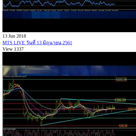
13 Jun 2018
MTS LIVE วันที่ 13 มิถุนายน 2561
View 1337