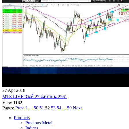
27 Apr 2018
MTS LIVE วันที่ 27 เมษายน 2561
View 1162
Pages:
Prev.
1
...
50
51
52
53
54
...
59
Next
Products
Precious Metal
Indices