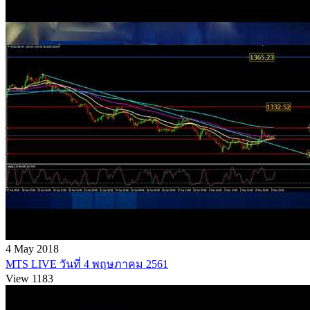
4 May 2018
MTS LIVE วันที่ 4 พฤษภาคม 2561
View 1183