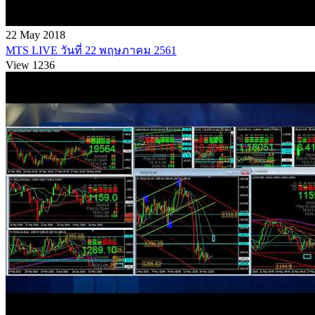
22 May 2018
MTS LIVE วันที่ 22 พฤษภาคม 2561
View 1236